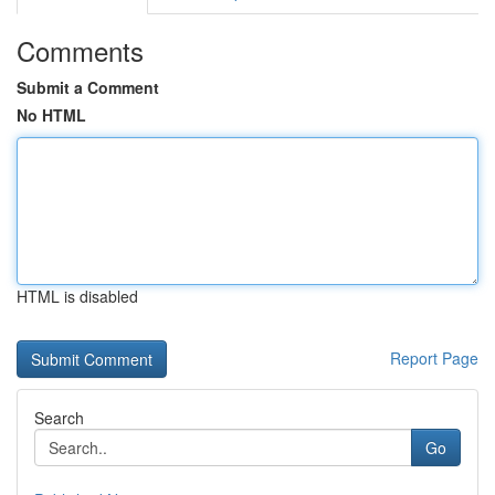
Comments
Submit a Comment
No HTML
HTML is disabled
Report Page
Search
Go