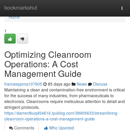
Home
bookmarkshut
Togg
navi
Home
1
Optimizing Cleanroom
Operations: A Cost
Management Guide
francesypmq107905
85 days ago
News
Discuss
Maintaining a clean and contamination-free environment is critical
for the success of many industries, from pharmaceuticals to
electronics. Cleanrooms require meticulous attention to detail and
stringent protocols,
https://darrentkuq454616.iyublog.com/38905633/streamlining-
cleanroom-operations-a-cost-management-guide
Comments
Who Upvoted