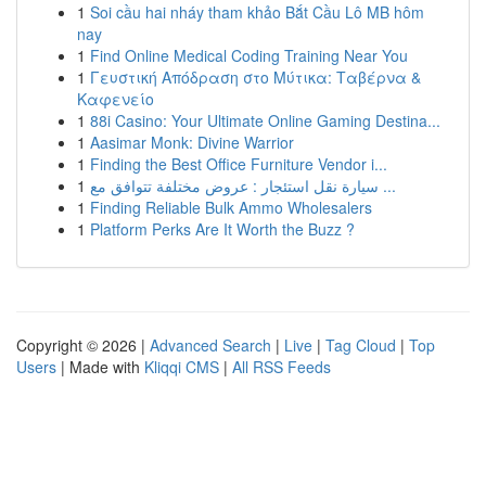
1
Soi cầu hai nháy tham khảo Bắt Cầu Lô MB hôm
nay
1
Find Online Medical Coding Training Near You
1
Γευστική Απόδραση στο Μύτικα: Ταβέρνα &
Καφενείο
1
88i Casino: Your Ultimate Online Gaming Destina...
1
Aasimar Monk: Divine Warrior
1
Finding the Best Office Furniture Vendor i...
1
سيارة نقل استئجار : عروض مختلفة تتوافق مع ...
1
Finding Reliable Bulk Ammo Wholesalers
1
Platform Perks Are It Worth the Buzz ?
Copyright © 2026 |
Advanced Search
|
Live
|
Tag Cloud
|
Top
Users
| Made with
Kliqqi CMS
|
All RSS Feeds