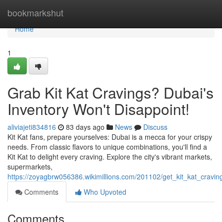
Home
bookmarkshut
Home
1
Grab Kit Kat Cravings? Dubai's
Inventory Won't Disappoint!
aliviajeti834816
83 days ago
News
Discuss
Kit Kat fans, prepare yourselves: Dubai is a mecca for your crispy
needs. From classic flavors to unique combinations, you'll find a
Kit Kat to delight every craving. Explore the city's vibrant markets,
supermarkets,
https://zoyagbrw056386.wikimillions.com/201102/get_kit_kat_cravi
Comments
Who Upvoted
Comments