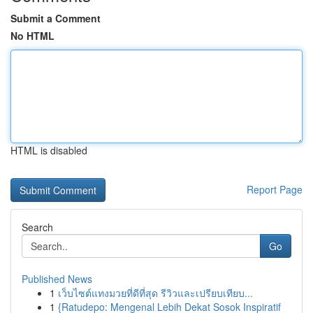
Submit a Comment
No HTML
HTML is disabled
Report Page
Search
Go
Published News
1
เว็บไซต์แทงมวยที่ดีที่สุด รีวิวและเปรียบเทียบ...
1
{Ratudepo: Mengenal Lebih Dekat Sosok Inspiratif