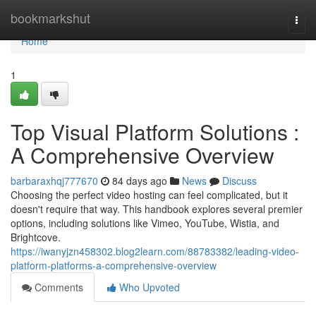
Home
bookmarkshut
Togg
navi
Home
1
Top Visual Platform Solutions :
A Comprehensive Overview
barbaraxhqj777670
84 days ago
News
Discuss
Choosing the perfect video hosting can feel complicated, but it
doesn't require that way. This handbook explores several premier
options, including solutions like Vimeo, YouTube, Wistia, and
Brightcove.
https://iwanyjzn458302.blog2learn.com/88783382/leading-video-
platform-platforms-a-comprehensive-overview
Comments
Who Upvoted