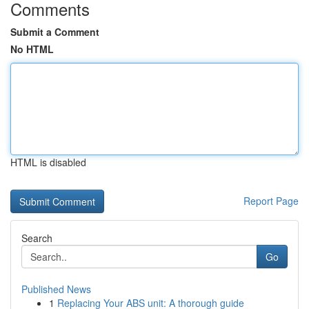
Comments
Submit a Comment
No HTML
HTML is disabled
Report Page
Search
Go
Published News
1
Replacing Your ABS unit: A thorough guide