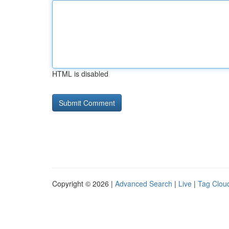
HTML is disabled
Copyright © 2026 |
Advanced Search
|
Live
|
Tag Clou