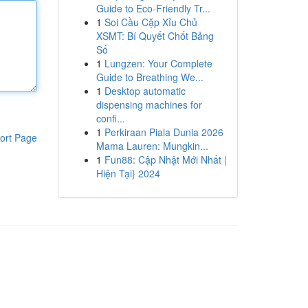
Guide to Eco-Friendly Tr...
1
Soi Cầu Cặp Xỉu Chủ
XSMT: Bí Quyết Chốt Bảng
Số
1
Lungzen: Your Complete
Guide to Breathing We...
1
Desktop automatic
dispensing machines for
confi...
1
Perkiraan Piala Dunia 2026
ort Page
Mama Lauren: Mungkin...
1
Fun88: Cập Nhật Mới Nhất |
Hiện Tại} 2024