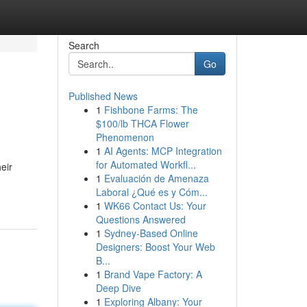
Search
Go
Published News
1
Fishbone Farms: The
$100/lb THCA Flower
Phenomenon
1
AI Agents: MCP Integration
for Automated Workfl...
eir
1
Evaluación de Amenaza
Laboral ¿Qué es y Cóm...
1
WK66 Contact Us: Your
Questions Answered
1
Sydney-Based Online
Designers: Boost Your Web
B...
1
Brand Vape Factory: A
Deep Dive
1
Exploring Albany: Your