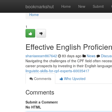
Home
bookmarkshut
Home
New
Submit
Home
1
Effective English Proficie
shaniaeeam867642
83 days ago
News
Discus
Navigating the challenges of the CPF field often necess
career prospects by investing in their English language
linguistic-skills-for-cpf-experts-60035417
Comments
Who Upvoted
Comments
Submit a Comment
No HTML