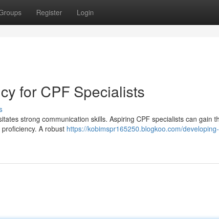
Groups
Register
Login
ncy for CPF Specialists
s
itates strong communication skills. Aspiring CPF specialists can gain th
 proficiency. A robust
https://kobimspr165250.blogkoo.com/developing-