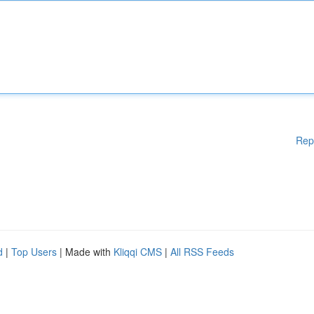
Rep
d
|
Top Users
| Made with
Kliqqi CMS
|
All RSS Feeds