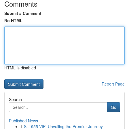
Comments
Submit a Comment
No HTML
HTML is disabled
Report Page
Search
Go
Published News
1
SL1955 VIP: Unveiling the Premier Journey