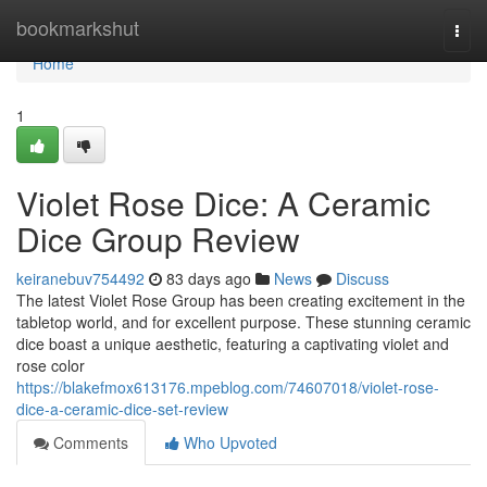
Home
bookmarkshut
Togg
navi
Home
1
Violet Rose Dice: A Ceramic
Dice Group Review
keiranebuv754492
83 days ago
News
Discuss
The latest Violet Rose Group has been creating excitement in the
tabletop world, and for excellent purpose. These stunning ceramic
dice boast a unique aesthetic, featuring a captivating violet and
rose color
https://blakefmox613176.mpeblog.com/74607018/violet-rose-
dice-a-ceramic-dice-set-review
Comments
Who Upvoted