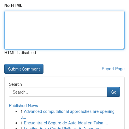
No HTML
HTML is disabled
Report Page
Search
Go
Published News
1
Advanced computational approaches are opening
u...
1
Encuentra el Seguro de Auto Ideal en Tulsa,...
1
Leading Fake Cards Digitally: A Dangerous...