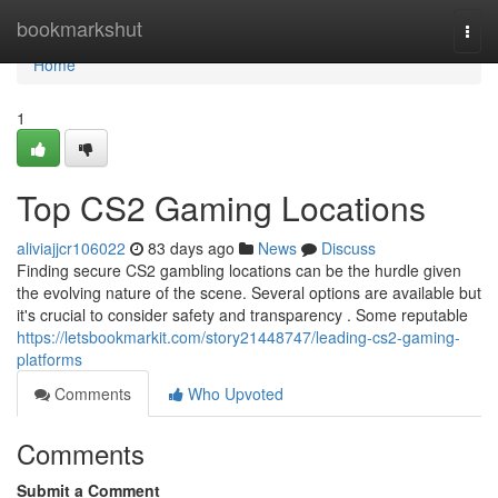
Home
bookmarkshut
Togg
navi
Home
1
Top CS2 Gaming Locations
aliviajjcr106022
83 days ago
News
Discuss
Finding secure CS2 gambling locations can be the hurdle given
the evolving nature of the scene. Several options are available but
it's crucial to consider safety and transparency . Some reputable
https://letsbookmarkit.com/story21448747/leading-cs2-gaming-
platforms
Comments
Who Upvoted
Comments
Submit a Comment