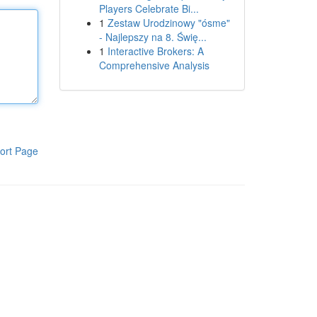
Players Celebrate Bi...
1
Zestaw Urodzinowy "ósme"
- Najlepszy na 8. Świę...
1
Interactive Brokers: A
Comprehensive Analysis
ort Page