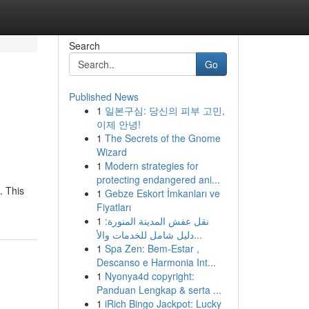
Search
Go
Published News
1
일본구심: 당신의 피부 고민,
이제 안녕!
1
The Secrets of the Gnome
Wizard
1
Modern strategies for
protecting endangered ani...
. This
1
Gebze Eskort İmkanları ve
Fiyatları
1
نقل عفش المدينة المنورة:
دليل شامل للخدمات والأ...
1
Spa Zen: Bem-Estar ,
Descanso e Harmonia Int...
1
Nyonya4d copyright:
Panduan Lengkap & serta ...
1
iRich Bingo Jackpot: Lucky