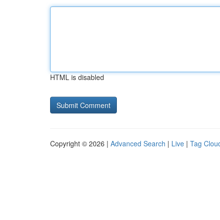
HTML is disabled
Copyright © 2026 |
Advanced Search
|
Live
|
Tag Clou