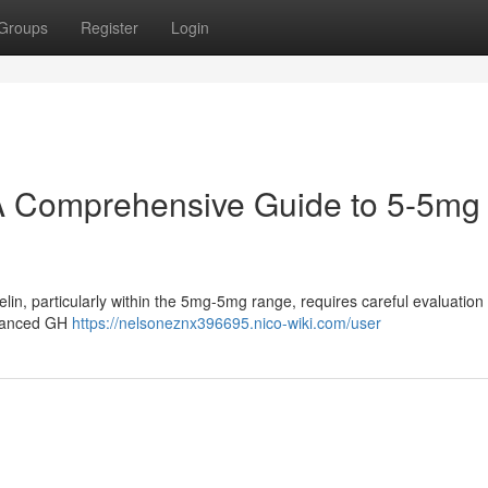
Groups
Register
Login
A Comprehensive Guide to 5-5mg
in, particularly within the 5mg-5mg range, requires careful evaluation 
nhanced GH
https://nelsoneznx396695.nico-wiki.com/user