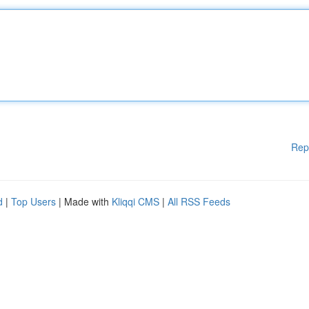
Rep
d
|
Top Users
| Made with
Kliqqi CMS
|
All RSS Feeds