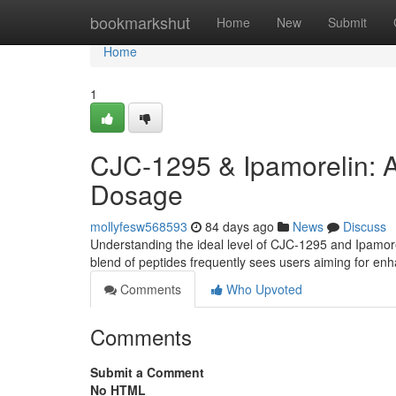
Home
bookmarkshut
Home
New
Submit
Home
1
CJC-1295 & Ipamorelin: 
Dosage
mollyfesw568593
84 days ago
News
Discuss
Understanding the ideal level of CJC-1295 and Ipamorel
blend of peptides frequently sees users aiming for e
Comments
Who Upvoted
Comments
Submit a Comment
No HTML