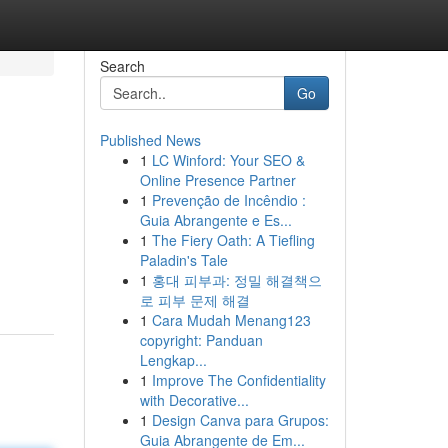
Search
Go
Published News
1
LC Winford: Your SEO &
Online Presence Partner
1
Prevenção de Incêndio :
Guia Abrangente e Es...
1
The Fiery Oath: A Tiefling
Paladin's Tale
1
홍대 피부과: 정밀 해결책으
로 피부 문제 해결
1
Cara Mudah Menang123
copyright: Panduan
Lengkap...
1
Improve The Confidentiality
with Decorative...
1
Design Canva para Grupos:
Guia Abrangente de Em...