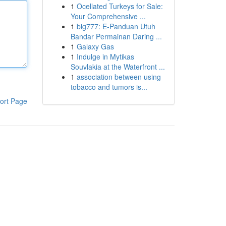
1
Ocellated Turkeys for Sale:
Your Comprehensive ...
1
big777: E-Panduan Utuh
Bandar Permainan Daring ...
1
Galaxy Gas
1
Indulge in Mytikas
Souvlakia at the Waterfront ...
1
association between using
tobacco and tumors is...
ort Page