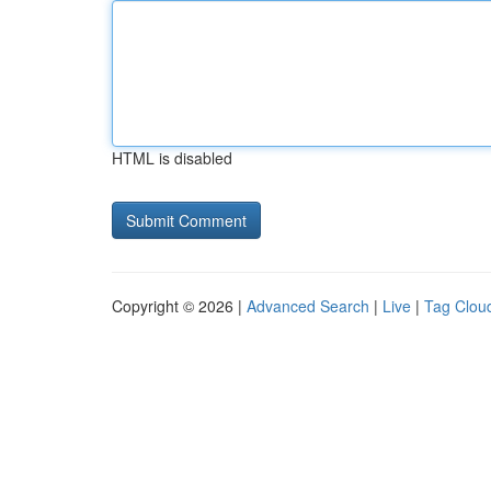
HTML is disabled
Copyright © 2026 |
Advanced Search
|
Live
|
Tag Clou