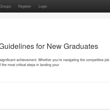
Groups
Register
Login
uidelines for New Graduates
 significant achievement. Whether you're navigating the competitive job
he most critical steps in landing your