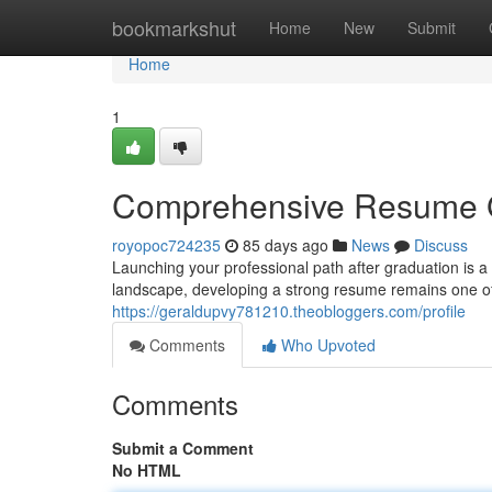
Home
bookmarkshut
Home
New
Submit
Home
1
Comprehensive Resume G
royopoc724235
85 days ago
News
Discuss
Launching your professional path after graduation is a
landscape, developing a strong resume remains one of t
https://geraldupvy781210.theobloggers.com/profile
Comments
Who Upvoted
Comments
Submit a Comment
No HTML