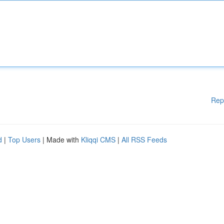
Rep
d
|
Top Users
| Made with
Kliqqi CMS
|
All RSS Feeds