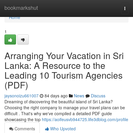
Home
bookmarkshut
Togg
navi
Home
1
Arranging Your Vacation in Sri
Lanka: A Resource to the
Leading 10 Tourism Agencies
(PDF)
jaysonoizu661007
84 days ago
News
Discuss
Dreaming of discovering the beautiful island of Sri Lanka?
Choosing the right company to manage your travel plans can be
difficult . That's why we've compiled a detailed PDF guide
showcasing the top
https://aoifeusvb944725.life3dblog.com/profile
Comments
Who Upvoted