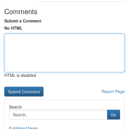
Comments
Submit a Comment
No HTML
HTML is disabled
Report Page
Search
Go
Published News