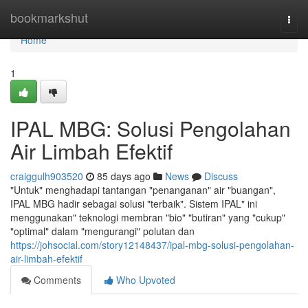
Home
bookmarkshut
Togg
navi
Home
1
IPAL MBG: Solusi Pengolahan
Air Limbah Efektif
craiggulh903520
85 days ago
News
Discuss
"Untuk" menghadapi tantangan "penanganan" air "buangan",
IPAL MBG hadir sebagai solusi "terbaik". Sistem IPAL" ini
menggunakan" teknologi membran "bio" "butiran" yang "cukup"
"optimal" dalam "mengurangi" polutan dan
https://johsocial.com/story12148437/ipal-mbg-solusi-pengolahan-
air-limbah-efektif
Comments
Who Upvoted