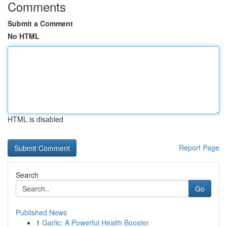
Comments
Submit a Comment
No HTML
HTML is disabled
Report Page
Search
Go
Published News
1
Garlic: A Powerful Health Booster