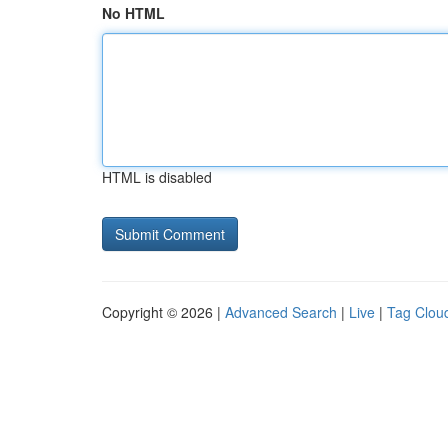
No HTML
HTML is disabled
Copyright © 2026 |
Advanced Search
|
Live
|
Tag Clou