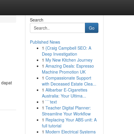
Search
Go
Published News
1
{Craig Campbell SEO: A
Deep Investigation
1
My New Kitchen Journey
1
Amazing Deals: Espresso
Machine Promotion UK
1
Compassionate Support
 dapat
with Deceased Estate Clea...
1
Alibarbar E-Cigarettes
Australia: Your Ultima...
1
```text
1
Teacher Digital Planner:
Streamline Your Workflow
1
Replacing Your ABS unit: A
full tutorial
1
Modern Electrical Systems