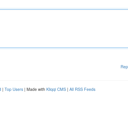
Rep
d
|
Top Users
| Made with
Kliqqi CMS
|
All RSS Feeds