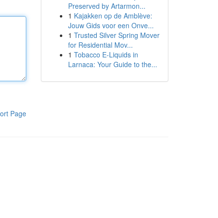
Preserved by Artarmon...
1
Kajakken op de Amblève:
Jouw Gids voor een Onve...
1
Trusted Silver Spring Mover
for Residential Mov...
1
Tobacco E-Liquids in
Larnaca: Your Guide to the...
ort Page