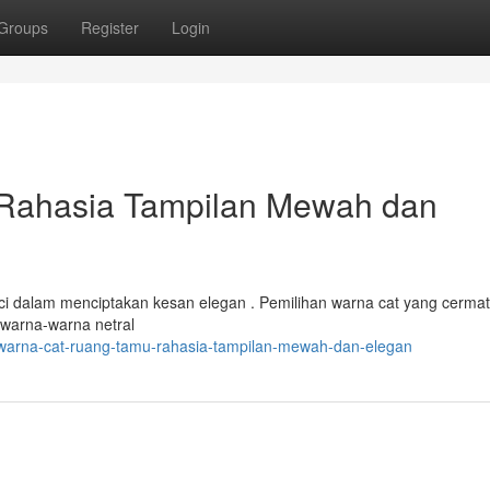
Groups
Register
Login
Rahasia Tampilan Mewah dan
i dalam menciptakan kesan elegan . Pemilihan warna cat yang cermat
warna-warna netral
/warna-cat-ruang-tamu-rahasia-tampilan-mewah-dan-elegan