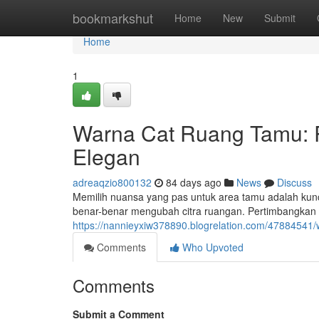
Home
bookmarkshut
Home
New
Submit
Home
1
Warna Cat Ruang Tamu: 
Elegan
adreaqzio800132
84 days ago
News
Discuss
Memilih nuansa yang pas untuk area tamu adalah kunc
benar-benar mengubah citra ruangan. Pertimbangkan 
https://nannieyxiw378890.blogrelation.com/47884541
Comments
Who Upvoted
Comments
Submit a Comment