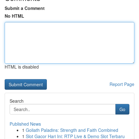
Submit a Comment
No HTML
HTML is disabled
Report Page
Search
Go
Published News
1
Goliath Paladins: Strength and Faith Combined
1
Slot Gacor Hari Ini: RTP Live & Demo Slot Terbaru