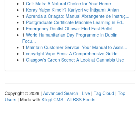
1
Coir Mats: A Natural Choice for Your Home
1
Koray Yalçın Kimdir? Kariyeri ve İhtişamlı Anları
1
Aprenda a Criação: Manual Abrangente de Instruç...
1
Postgraduate Certificate Machine Learning in Ed...
1
Emergency Dentist Ottawa: Find Fast Relief
1
World Humanitarian Day Programme in Dublin
Focu...
1
Maintain Customer Service: Your Manual to Assis...
1
copyright Vape Pens: A Comprehensive Guide
1
Glasgow's Green Scene: A Look at Cannabis Use
Copyright © 2026 |
Advanced Search
|
Live
|
Tag Cloud
|
Top
Users
| Made with
Kliqqi CMS
|
All RSS Feeds