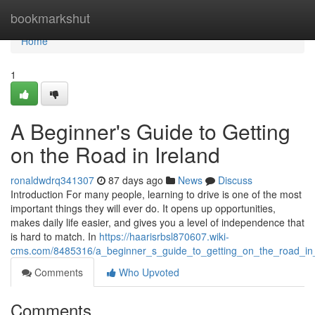
Home
bookmarkshut
Home
1
A Beginner's Guide to Getting
on the Road in Ireland
ronaldwdrq341307
87 days ago
News
Discuss
Introduction For many people, learning to drive is one of the most
important things they will ever do. It opens up opportunities,
makes daily life easier, and gives you a level of independence that
is hard to match. In
https://haarisrbsl870607.wiki-
cms.com/8485316/a_beginner_s_guide_to_getting_on_the_road_in_
Comments
Who Upvoted
Comments