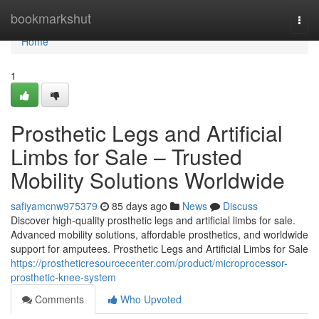
Home
bookmarkshut
Togg
navi
Home
1
Prosthetic Legs and Artificial
Limbs for Sale – Trusted
Mobility Solutions Worldwide
safiyamcnw975379
85 days ago
News
Discuss
Discover high-quality prosthetic legs and artificial limbs for sale.
Advanced mobility solutions, affordable prosthetics, and worldwide
support for amputees. Prosthetic Legs and Artificial Limbs for Sale
https://prostheticresourcecenter.com/product/microprocessor-
prosthetic-knee-system
Comments
Who Upvoted