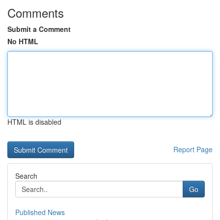
Comments
Submit a Comment
No HTML
HTML is disabled
Report Page
Search
Go
Published News