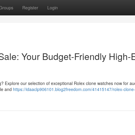
Groups
Register
Login
Sale: Your Budget-Friendly High-
ag? Explore our selection of exceptional Rolex clone watches now for au
yle and
https://idaaclp906101.blog2freedom.com/41415147/rolex-clone