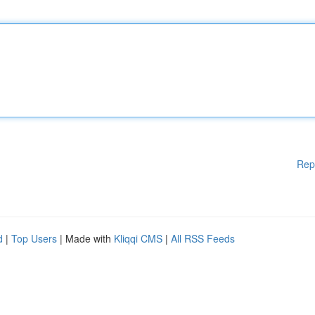
Rep
d
|
Top Users
| Made with
Kliqqi CMS
|
All RSS Feeds