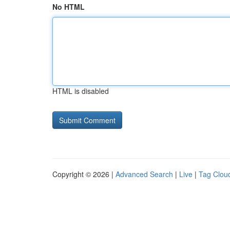
No HTML
HTML is disabled
Copyright © 2026 |
Advanced Search
|
Live
|
Tag Clou