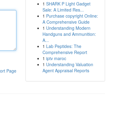
1
SHARK P Light Gadget
Sale: A Limited Res...
1
Purchase copyright Online:
A Comprehensive Guide
1
Understanding Modern
Handguns and Ammunition:
A...
1
Lab Peptides: The
Comprehensive Report
1
iptv maroc
1
Understanding Valuation
Agent Appraisal Reports
ort Page