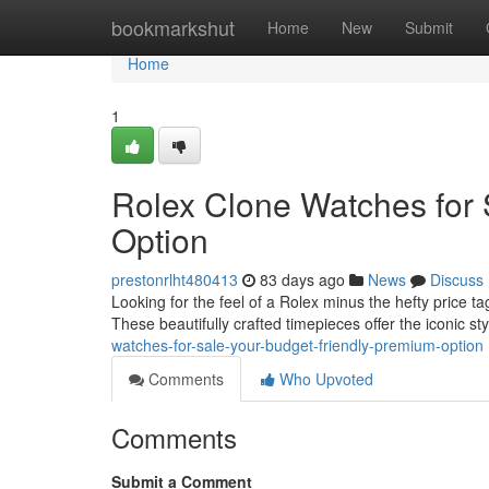
Home
bookmarkshut
Home
New
Submit
Home
1
Rolex Clone Watches for 
Option
prestonrlht480413
83 days ago
News
Discuss
Looking for the feel of a Rolex minus the hefty price t
These beautifully crafted timepieces offer the iconic st
watches-for-sale-your-budget-friendly-premium-option
Comments
Who Upvoted
Comments
Submit a Comment