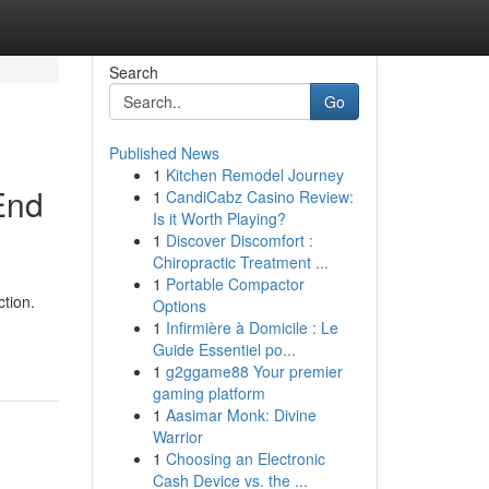
Search
Go
Published News
1
Kitchen Remodel Journey
End
1
CandiCabz Casino Review:
Is it Worth Playing?
1
Discover Discomfort :
Chiropractic Treatment ...
1
Portable Compactor
ction.
Options
-
1
Infirmière à Domicile : Le
Guide Essentiel po...
1
g2ggame88 Your premier
gaming platform
1
Aasimar Monk: Divine
Warrior
1
Choosing an Electronic
Cash Device vs. the ...