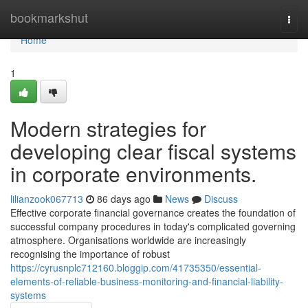
Home
bookmarkshut
Togg
navi
Home
1
Modern strategies for
developing clear fiscal systems
in corporate environments.
lilianzook067713
86 days ago
News
Discuss
Effective corporate financial governance creates the foundation of
successful company procedures in today's complicated governing
atmosphere. Organisations worldwide are increasingly
recognising the importance of robust
https://cyrusnplc712160.bloggip.com/41735350/essential-
elements-of-reliable-business-monitoring-and-financial-liability-
systems