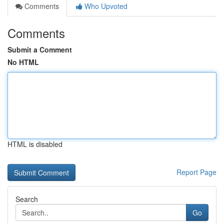
Comments
Who Upvoted
Comments
Submit a Comment
No HTML
HTML is disabled
Report Page
Search
Go