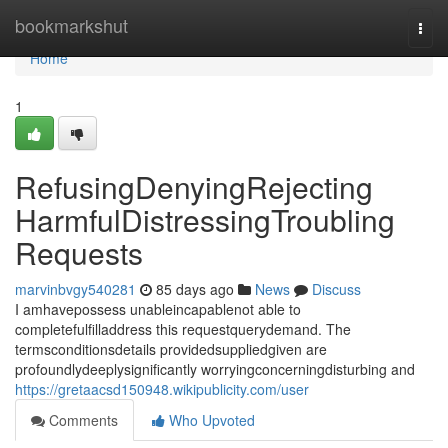
Home
bookmarkshut
Togg
navi
Home
1
RefusingDenyingRejecting
HarmfulDistressingTroubling
Requests
marvinbvgy540281
85 days ago
News
Discuss
I amhavepossess unableincapablenot able to
completefulfilladdress this requestquerydemand. The
termsconditionsdetails providedsuppliedgiven are
profoundlydeeplysignificantly worryingconcerningdisturbing and
https://gretaacsd150948.wikipublicity.com/user
Comments
Who Upvoted