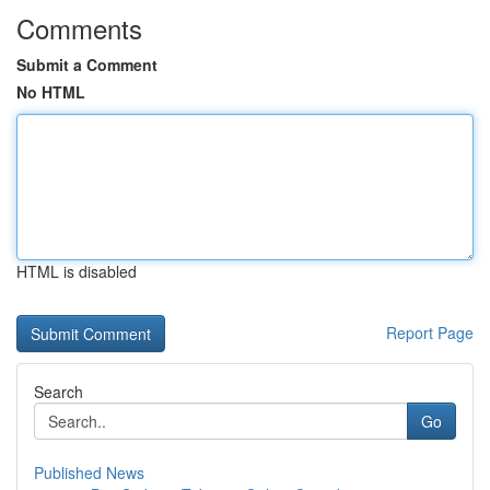
Comments
Submit a Comment
No HTML
HTML is disabled
Report Page
Search
Go
Published News