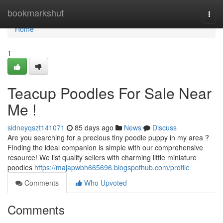
Home
bookmarkshut
Togg
navi
Home
1
Teacup Poodles For Sale Near
Me !
sidneyqszt141071
85 days ago
News
Discuss
Are you searching for a precious tiny poodle puppy in my area ?
Finding the ideal companion is simple with our comprehensive
resource! We list quality sellers with charming little miniature
poodles
https://majapwbh665696.blogspothub.com/profile
Comments
Who Upvoted
Comments