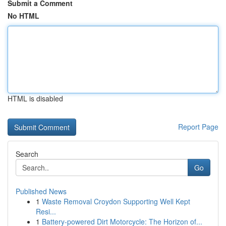
Submit a Comment
No HTML
HTML is disabled
Report Page
Search
Go
Published News
1
Waste Removal Croydon Supporting Well Kept
Resi...
1
Battery-powered Dirt Motorcycle: The Horizon of...