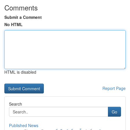
Comments
Submit a Comment
No HTML
HTML is disabled
Report Page
Search
Go
Published News