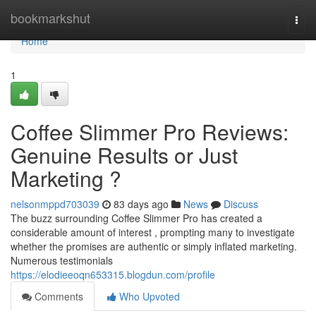
Home
bookmarkshut
Togg
navi
Home
1
Coffee Slimmer Pro Reviews:
Genuine Results or Just
Marketing ?
nelsonmppd703039
83 days ago
News
Discuss
The buzz surrounding Coffee Slimmer Pro has created a
considerable amount of interest , prompting many to investigate
whether the promises are authentic or simply inflated marketing.
Numerous testimonials
https://elodieeoqn653315.blogdun.com/profile
Comments
Who Upvoted