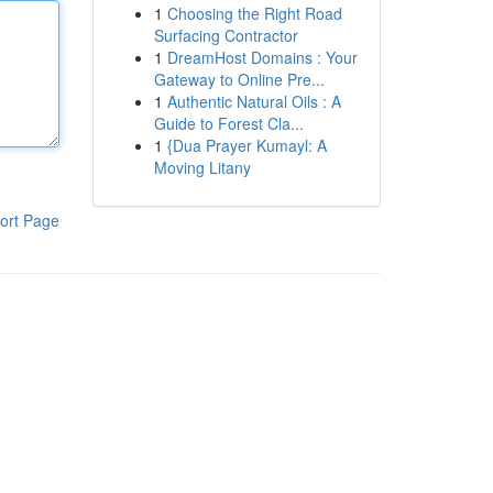
1
Choosing the Right Road
Surfacing Contractor
1
DreamHost Domains : Your
Gateway to Online Pre...
1
Authentic Natural Oils : A
Guide to Forest Cla...
1
{Dua Prayer Kumayl: A
Moving Litany
ort Page