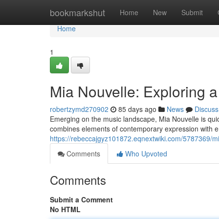
Home
bookmarkshut
Home
New
Submit
Home
1
Mia Nouvelle: Exploring a
robertzymd270902
85 days ago
News
Discuss
Emerging on the music landscape, Mia Nouvelle is quickl
combines elements of contemporary expression with 
https://rebeccajgyz101872.eqnextwiki.com/5787369/mi
Comments
Who Upvoted
Comments
Submit a Comment
No HTML