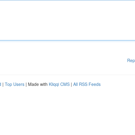
Rep
d
|
Top Users
| Made with
Kliqqi CMS
|
All RSS Feeds