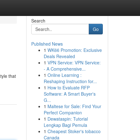
Search
Go
Published News
1
WK66 Promotion: Exclusive
Deals Revealed
1
VPN Service: VPN Service:
- A Comprehensive...
1
Online Learning :
tyle that
Reshaping Instruction for...
1
How to Evaluate RFP
Software: A Smart Buyer's
G...
1
Maltese for Sale: Find Your
Perfect Companion
1
Dewataspin: Tutorial
Lengkap Bagi Pemula
1
Cheapest Stoker's tobacco
Canada