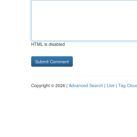
HTML is disabled
Copyright © 2026 |
Advanced Search
|
Live
|
Tag Clou