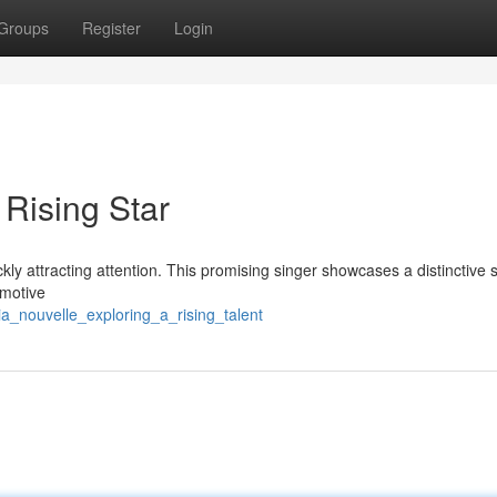
Groups
Register
Login
 Rising Star
y attracting attention. This promising singer showcases a distinctive s
emotive
a_nouvelle_exploring_a_rising_talent