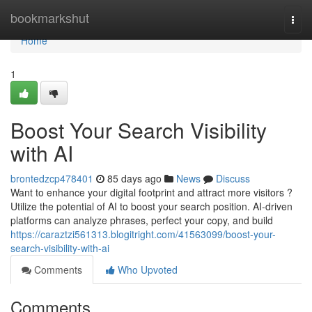
Home
bookmarkshut
Togg
navi
Home
1
Boost Your Search Visibility
with AI
brontedzcp478401
85 days ago
News
Discuss
Want to enhance your digital footprint and attract more visitors ?
Utilize the potential of AI to boost your search position. AI-driven
platforms can analyze phrases, perfect your copy, and build
https://caraztzi561313.blogitright.com/41563099/boost-your-
search-visibility-with-ai
Comments
Who Upvoted
Comments