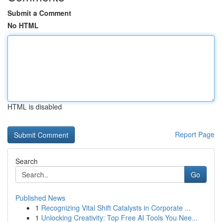
Submit a Comment
No HTML
HTML is disabled
Report Page
Search
Go
Published News
1
Recognizing Vital Shift Catalysts in Corporate ...
1
Unlocking Creativity: Top Free AI Tools You Nee...