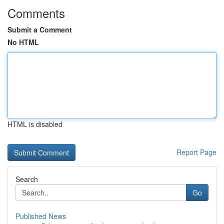
Comments
Submit a Comment
No HTML
HTML is disabled
Report Page
Search
Go
Published News