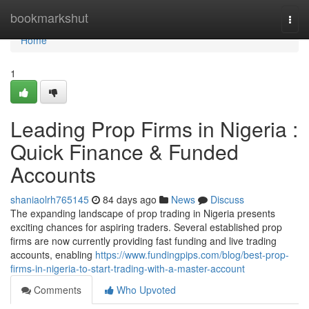
Home
bookmarkshut
Togg
navi
Home
1
Leading Prop Firms in Nigeria :
Quick Finance & Funded
Accounts
shaniaolrh765145
84 days ago
News
Discuss
The expanding landscape of prop trading in Nigeria presents
exciting chances for aspiring traders. Several established prop
firms are now currently providing fast funding and live trading
accounts, enabling
https://www.fundingpips.com/blog/best-prop-
firms-in-nigeria-to-start-trading-with-a-master-account
Comments
Who Upvoted