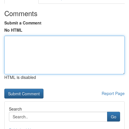
Comments
Submit a Comment
No HTML
HTML is disabled
Report Page
Search
Go