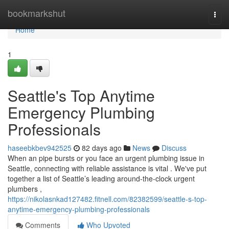
Home
bookmarkshut
Togg
navi
Home
1
Seattle's Top Anytime
Emergency Plumbing
Professionals
haseebkbev942525
82 days ago
News
Discuss
When an pipe bursts or you face an urgent plumbing issue in
Seattle, connecting with reliable assistance is vital . We've put
together a list of Seattle’s leading around-the-clock urgent
plumbers ,
https://nikolasnkad127482.fitnell.com/82382599/seattle-s-top-
anytime-emergency-plumbing-professionals
Comments
Who Upvoted