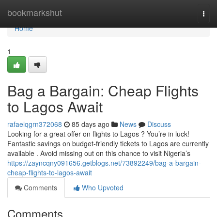
Home
bookmarkshut
Togg
navi
Home
1
Bag a Bargain: Cheap Flights
to Lagos Await
rafaelqgrn372068
85 days ago
News
Discuss
Looking for a great offer on flights to Lagos ? You’re in luck!
Fantastic savings on budget-friendly tickets to Lagos are currently
available . Avoid missing out on this chance to visit Nigeria’s
https://zayncqny091656.getblogs.net/73892249/bag-a-bargain-
cheap-flights-to-lagos-await
Comments
Who Upvoted
Comments