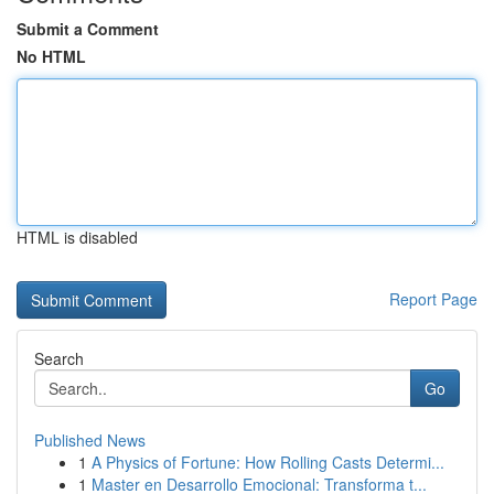
Submit a Comment
No HTML
HTML is disabled
Report Page
Search
Go
Published News
1
A Physics of Fortune: How Rolling Casts Determi...
1
Master en Desarrollo Emocional: Transforma t...