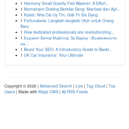
1
Harmony Small Gravity-Fed Waterer: A Effort...
1
Memahami Grating Berkilat Seng: Manfaat dan Apl...
1
Kubet: Nhà Cái Uy Tín, Giải Trí Đa Dạng
1
Fortunabola: Langkah-langkah Utuh untuk Orang
Baru
1
How dedicated professionals are revolutionizing...
1
Бързият Битов Майстор За Варна : Възможности
на...
1
Boost Your SEO: A Introductory Guide to Backl...
1
UK Car Insurance: Your Ultimate
Copyright © 2026 |
Advanced Search
|
Live
|
Tag Cloud
|
Top
Users
| Made with
Kliqqi CMS
|
All RSS Feeds