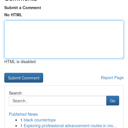
Submit a Comment
No HTML
HTML is disabled
Report Page
Search
Go
Published News
1
black countertops
1
Exploring professional advancement routes in mo...