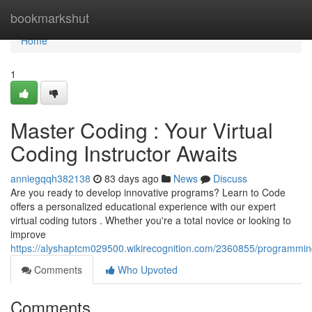
Home
bookmarkshut
Home
1
Master Coding : Your Virtual
Coding Instructor Awaits
anniegqqh382138
83 days ago
News
Discuss
Are you ready to develop innovative programs? Learn to Code
offers a personalized educational experience with our expert
virtual coding tutors . Whether you're a total novice or looking to
improve
https://alyshaptcm029500.wikirecognition.com/2360855/programmin
Comments
Who Upvoted
Comments