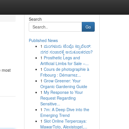
Search
Go
Published News
1
ಮಂಗಳೂರು ಟೆಂಪೊ ಟ್ರಾವೆಲರ್:
ನಗರ ಸಂಚಾರಕ್ಕೆ ಅನುಕೂಲಕರವಾ?
1
Prosthetic Legs and
Artificial Limbs for Sale –...
1
Cours de photographie à
e most
Fribourg : Démarrez...
1
Grow Greener: Your
Organic Gardening Guide
1
My Response to Your
Request Regarding
Sensitive...
1
7m: A Deep Dive into the
Emerging Trend
1
Slot Online Terpercaya:
MawarToto, Alexistogel,...