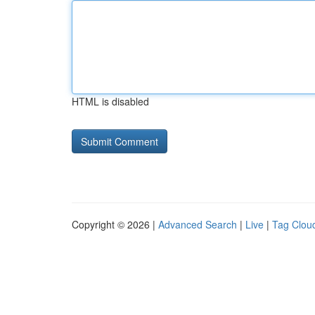
HTML is disabled
Copyright © 2026 |
Advanced Search
|
Live
|
Tag Clou