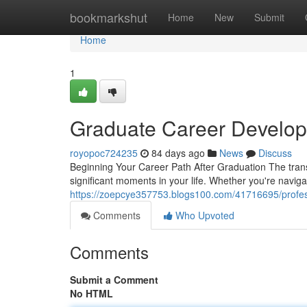
Home
bookmarkshut
Home
New
Submit
Home
1
Graduate Career Develop
royopoc724235
84 days ago
News
Discuss
Beginning Your Career Path After Graduation The transi
significant moments in your life. Whether you're navig
https://zoepcye357753.blogs100.com/41716695/profes
Comments
Who Upvoted
Comments
Submit a Comment
No HTML