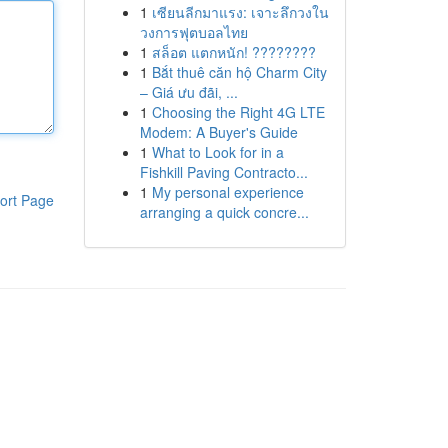
1
เซียนลีกมาแรง: เจาะลึกวงใน
วงการฟุตบอลไทย
1
สล็อต แตกหนัก! ????????
1
Bắt thuê căn hộ Charm City
– Giá ưu đãi, ...
1
Choosing the Right 4G LTE
Modem: A Buyer's Guide
1
What to Look for in a
Fishkill Paving Contracto...
1
My personal experience
ort Page
arranging a quick concre...