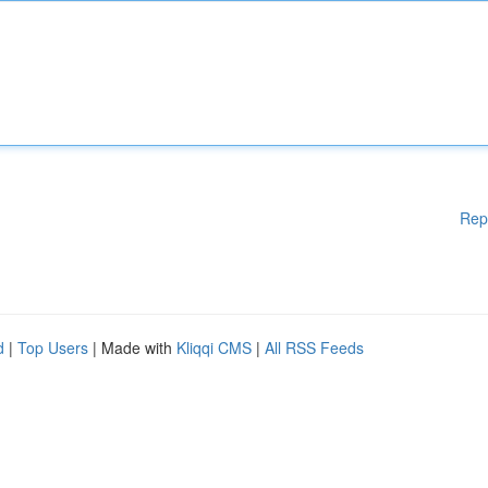
Rep
d
|
Top Users
| Made with
Kliqqi CMS
|
All RSS Feeds