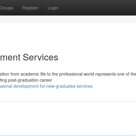
Groups
Register
Login
ment Services
tion from academic life to the professional world represents one of th
ating post-graduation career
sional-development-for-new-graduates-services