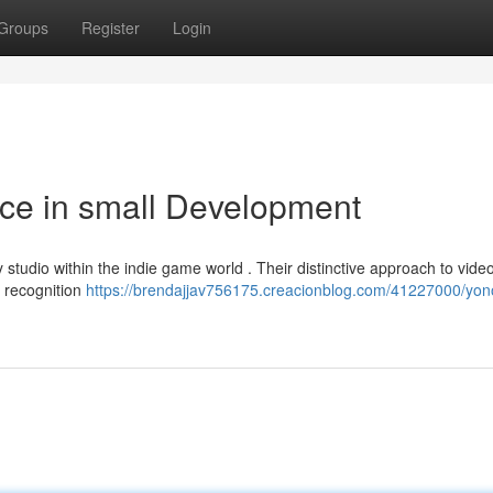
Groups
Register
Login
ce in small Development
tudio within the indie game world . Their distinctive approach to vide
m recognition
https://brendajjav756175.creacionblog.com/41227000/yon