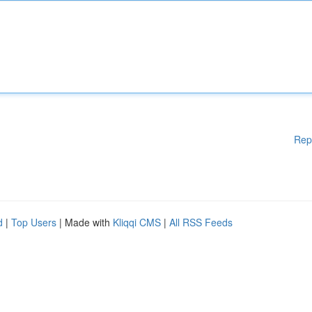
Rep
d
|
Top Users
| Made with
Kliqqi CMS
|
All RSS Feeds