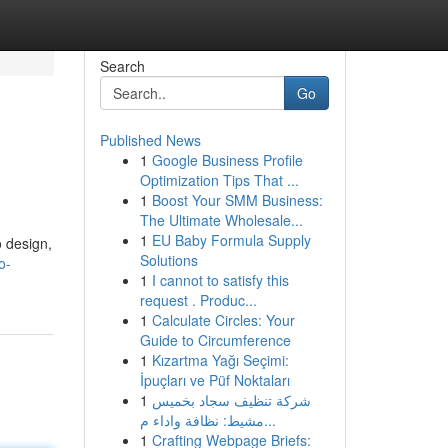
Search
Go
Published News
1
Google Business Profile
Optimization Tips That ...
1
Boost Your SMM Business:
The Ultimate Wholesale...
1
EU Baby Formula Supply
o design,
Solutions
o-
1
I cannot to satisfy this
request . Produc...
1
Calculate Circles: Your
Guide to Circumference
1
Kızartma Yağı Seçimi:
İpuçları ve Püf Noktaları
1
شركة تنظيف سجاد بخميس
مشيط: نظافة واداء م...
1
Crafting Webpage Briefs: