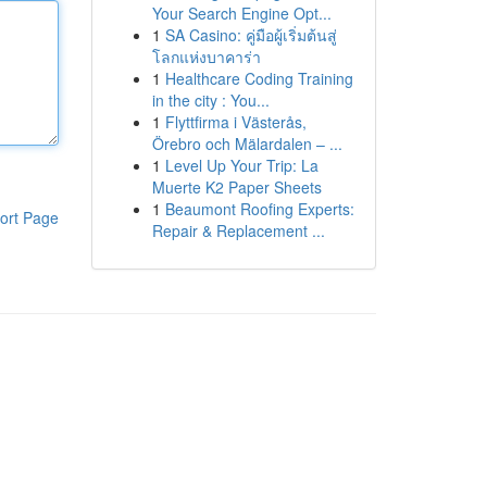
Your Search Engine Opt...
1
SA Casino: คู่มือผู้เริ่มต้นสู่
โลกแห่งบาคาร่า
1
Healthcare Coding Training
in the city : You...
1
Flyttfirma i Västerås,
Örebro och Mälardalen – ...
1
Level Up Your Trip: La
Muerte K2 Paper Sheets
1
Beaumont Roofing Experts:
ort Page
Repair & Replacement ...