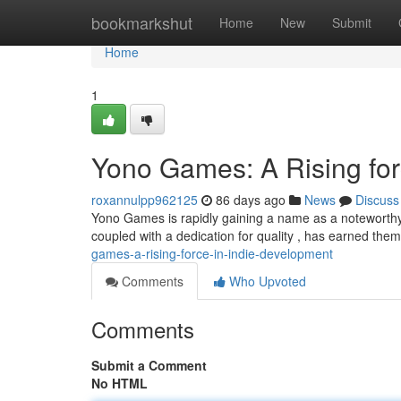
Home
bookmarkshut
Home
New
Submit
Home
1
Yono Games: A Rising for
roxannulpp962125
86 days ago
News
Discuss
Yono Games is rapidly gaining a name as a noteworthy s
coupled with a dedication for quality , has earned the
games-a-rising-force-in-indie-development
Comments
Who Upvoted
Comments
Submit a Comment
No HTML