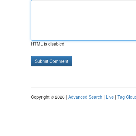
HTML is disabled
Copyright © 2026 |
Advanced Search
|
Live
|
Tag Clou