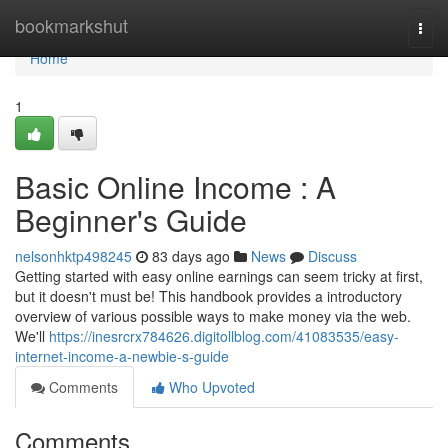
Home
bookmarkshut
Togg
navi
Home
1
Basic Online Income : A
Beginner's Guide
nelsonhktp498245
83 days ago
News
Discuss
Getting started with easy online earnings can seem tricky at first,
but it doesn't must be! This handbook provides a introductory
overview of various possible ways to make money via the web.
We'll
https://inesrcrx784626.digitollblog.com/41083535/easy-
internet-income-a-newbie-s-guide
Comments
Who Upvoted
Comments