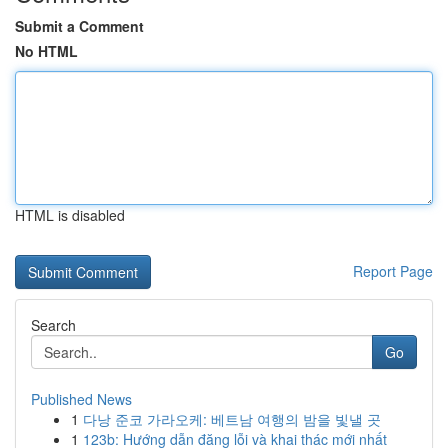
Submit a Comment
No HTML
HTML is disabled
Report Page
Search
Go
Published News
1
다낭 준코 가라오케: 베트남 여행의 밤을 빛낼 곳
1
123b: Hướng dẫn đăng lỗi và khai thác mới nhất