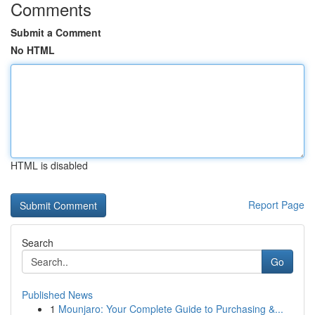
Comments
Submit a Comment
No HTML
HTML is disabled
Report Page
Search
Go
Published News
1
Mounjaro: Your Complete Guide to Purchasing &...