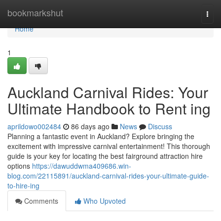
Home
bookmarkshut
Togg
navi
Home
1
Auckland Carnival Rides: Your
Ultimate Handbook to Rent ing
aprildowo002484
86 days ago
News
Discuss
Planning a fantastic event in Auckland? Explore bringing the
excitement with impressive carnival entertainment! This thorough
guide is your key for locating the best fairground attraction hire
options
https://dawuddwma409686.win-
blog.com/22115891/auckland-carnival-rides-your-ultimate-guide-
to-hire-ing
Comments
Who Upvoted