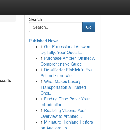
Search
Go
Published News
1
Get Professional Answers
Digitally: Your Questi...
1
Purchase Ambien Online: A
Comprehensive Guide
1
Detaillierter Einblick in Eva
Schmelz und wie ...
scorts
1
What Makes Luxury
Transportation a Trusted
Choi...
1
Finding Tripe Pork : Your
Introduction
1
Realizing Visions: Your
Overview to Architec...
1
Miniature Highland Heifers
on Auction: Lo...