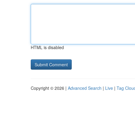
HTML is disabled
Copyright © 2026 |
Advanced Search
|
Live
|
Tag Clou