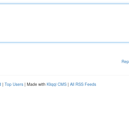
Rep
d
|
Top Users
| Made with
Kliqqi CMS
|
All RSS Feeds