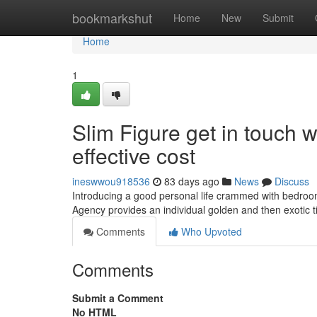
Home
bookmarkshut
Home
New
Submit
Home
1
Slim Figure get in touch w
effective cost
ineswwou918536
83 days ago
News
Discuss
Introducing a good personal life crammed with bedroom
Agency provides an individual golden and then exotic 
Comments
Who Upvoted
Comments
Submit a Comment
No HTML