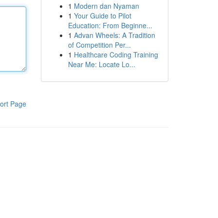
1
Modern dan Nyaman
1
Your Guide to Pilot
Education: From Beginne...
1
Advan Wheels: A Tradition
of Competition Per...
1
Healthcare Coding Training
Near Me: Locate Lo...
ort Page