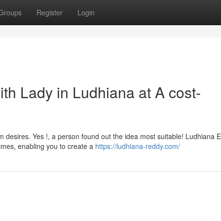
Groups
Register
Login
ith Lady in Ludhiana at A cost-
 desires. Yes !, a person found out the idea most suitable! Ludhiana E
times, enabling you to create a
https://ludhiana-reddy.com/