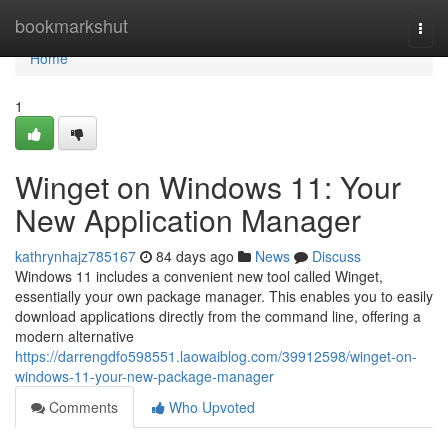
Home
bookmarkshut
Togg
navi
Home
1
Winget on Windows 11: Your
New Application Manager
kathrynhajz785167
84 days ago
News
Discuss
Windows 11 includes a convenient new tool called Winget,
essentially your own package manager. This enables you to easily
download applications directly from the command line, offering a
modern alternative
https://darrengdfo598551.laowaiblog.com/39912598/winget-on-
windows-11-your-new-package-manager
Comments
Who Upvoted