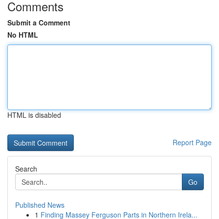
Comments
Submit a Comment
No HTML
HTML is disabled
Report Page
Search
Go
Published News
1
Finding Massey Ferguson Parts in Northern Irela...