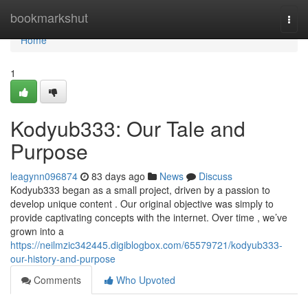
Home
bookmarkshut
Togg
navi
Home
1
Kodyub333: Our Tale and
Purpose
leagynn096874
83 days ago
News
Discuss
Kodyub333 began as a small project, driven by a passion to
develop unique content . Our original objective was simply to
provide captivating concepts with the internet. Over time , we’ve
grown into a
https://neilmzic342445.digiblogbox.com/65579721/kodyub333-
our-history-and-purpose
Comments
Who Upvoted