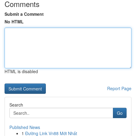
Comments
Submit a Comment
No HTML
HTML is disabled
Report Page
Search
Go
Published News
1
Đường Link Vn88 Mới Nhất