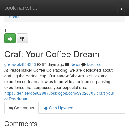
Home
bookmarkshut
Togg
navi
Home
1
Craft Your Coffee Dream
gretawpfz834343
87 days ago
News
Discuss
At Peacemaker Coffee Co-Packing, we are dedicated about
crafting the perfect cup. Our state-of-the-art facilities and
experienced team allow us to provide a unique co-packing
experience that surpasses your expectations.
https://deniserqo902887.losblogos.com/39026708/craft-your-
coffee-dream
Comments
Who Upvoted
Comments