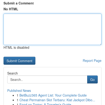
Submit a Comment
No HTML
HTML is disabled
Report Page
Search
Go
Published News
1
BetBuzz365 Agent List: Your Complete Guide
1
Cheat Permainan Slot Terbaru: Kiat Jackpot Dibo...
1
Food on Trains: A Traveler's Guide