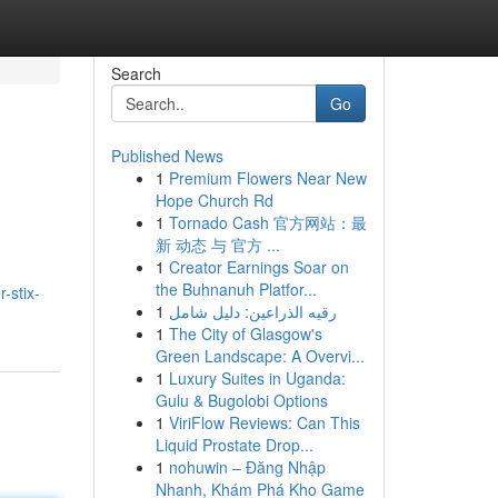
Search
Go
Published News
1
Premium Flowers Near New
Hope Church Rd
1
Tornado Cash 官方网站：最
新 动态 与 官方 ...
1
Creator Earnings Soar on
the Buhnanuh Platfor...
-stix-
1
رقيه الذراعين: دليل شامل
1
The City of Glasgow's
Green Landscape: A Overvi...
1
Luxury Suites in Uganda:
Gulu & Bugolobi Options
1
ViriFlow Reviews: Can This
Liquid Prostate Drop...
1
nohuwin – Đăng Nhập
Nhanh, Khám Phá Kho Game