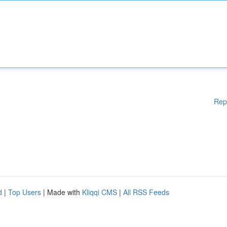
Rep
d
|
Top Users
| Made with
Kliqqi CMS
|
All RSS Feeds