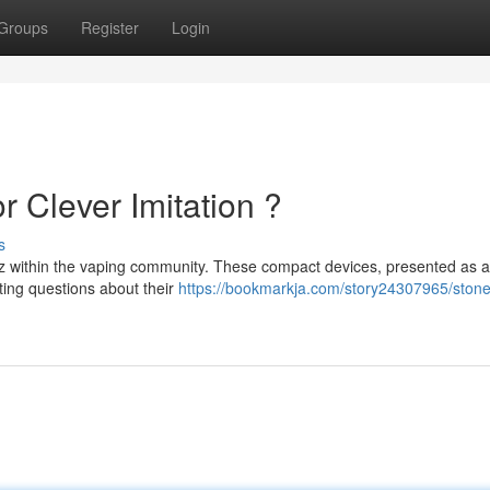
Groups
Register
Login
r Clever Imitation ?
s
z within the vaping community. These compact devices, presented as a
ating questions about their
https://bookmarkja.com/story24307965/stoner