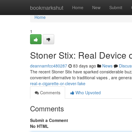
Home
bookmarkshut
Home
New
Submit
Home
1
Stoner Stix: Real Device o
deannamfcc480287
83 days ago
News
Discus
The recent Stoner Stix have sparked considerable buz
convenient alternative to traditional vapes , are gener
real-e-cigarette-or-clever-fake
Comments
Who Upvoted
Comments
Submit a Comment
No HTML