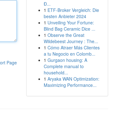
Đ...
1
ETF-Broker Vergleich: Die
besten Anbieter 2024
1
Unveiling Your Fortune:
Blind Bag Ceramic Dice ...
1
Observe the Great
Wildebeest Journey : The...
1
Cómo Atraer Más Clientes
a tu Negocio en Colomb...
1
Gurgaon housing: A
ort Page
Complete manual to
household...
1
Aryaka WAN Optimization:
Maximizing Performance...