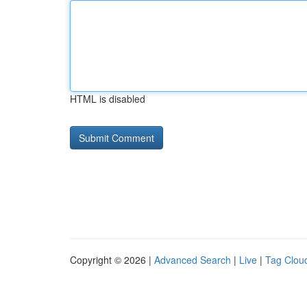
HTML is disabled
Copyright © 2026 |
Advanced Search
|
Live
|
Tag Clou