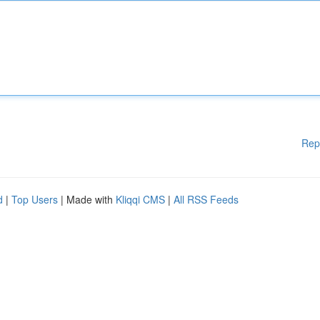
Rep
d
|
Top Users
| Made with
Kliqqi CMS
|
All RSS Feeds