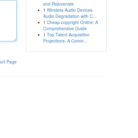
and Rejuvenate
1
Wireless Audio Devices
Audio Degradation with C...
1
Cheap copyright Online: A
Comprehensive Guide
1
Top Talent Acquisition
Projections: A Comin...
ort Page