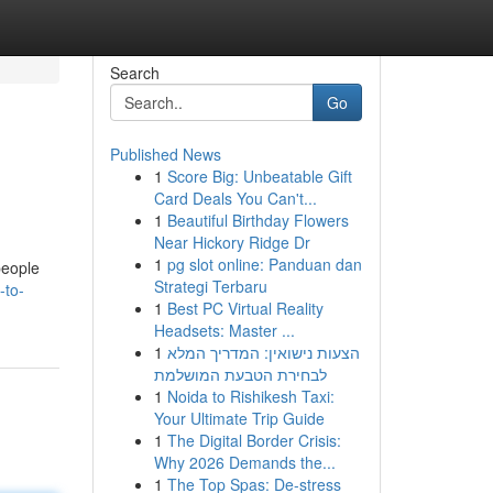
Search
Go
Published News
1
Score Big: Unbeatable Gift
Card Deals You Can't...
1
Beautiful Birthday Flowers
Near Hickory Ridge Dr
1
pg slot online: Panduan dan
people
Strategi Terbaru
-to-
1
Best PC Virtual Reality
Headsets: Master ...
1
הצעות נישואין: המדריך המלא
לבחירת הטבעת המושלמת
1
Noida to Rishikesh Taxi:
Your Ultimate Trip Guide
1
The Digital Border Crisis:
Why 2026 Demands the...
1
The Top Spas: De-stress