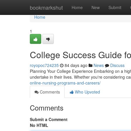
Home
bookmarkshut
Home
New
Submit
Home
1
College Success Guide f
royopoc724235
84 days ago
News
Discuss
Planning Your College Experience Embarking on a high
undertake in their lives. Whether you're considering
online-nursing-programs-and-careers/
Comments
Who Upvoted
Comments
Submit a Comment
No HTML