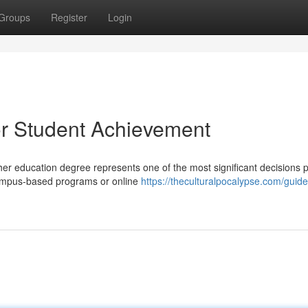
Groups
Register
Login
or Student Achievement
er education degree represents one of the most significant decisions 
 campus-based programs or online
https://theculturalpocalypse.com/guide