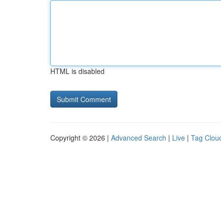
HTML is disabled
Copyright © 2026 |
Advanced Search
|
Live
|
Tag Clou