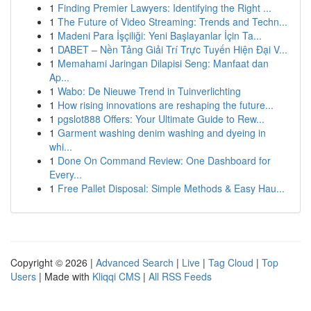
1
Finding Premier Lawyers: Identifying the Right ...
1
The Future of Video Streaming: Trends and Techn...
1
Madeni Para İşçiliği: Yeni Başlayanlar İçin Ta...
1
DABET – Nền Tảng Giải Trí Trực Tuyến Hiện Đại V...
1
Memahami Jaringan Dilapisi Seng: Manfaat dan
Ap...
1
Wabo: De Nieuwe Trend in Tuinverlichting
1
How rising innovations are reshaping the future...
1
pgslot888 Offers: Your Ultimate Guide to Rew...
1
Garment washing denim washing and dyeing in
whi...
1
Done On Command Review: One Dashboard for
Every...
1
Free Pallet Disposal: Simple Methods & Easy Hau...
Copyright © 2026 |
Advanced Search
|
Live
|
Tag Cloud
|
Top
Users
| Made with
Kliqqi CMS
|
All RSS Feeds