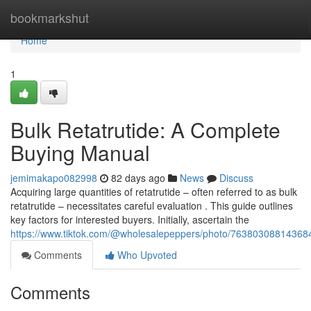
Home
bookmarkshut
Home
1
Bulk Retatrutide: A Complete
Buying Manual
jemimakapo082998
82 days ago
News
Discuss
Acquiring large quantities of retatrutide – often referred to as bulk
retatrutide – necessitates careful evaluation . This guide outlines
key factors for interested buyers. Initially, ascertain the
https://www.tiktok.com/@wholesalepeppers/photo/7638030881436
Comments
Who Upvoted
Comments