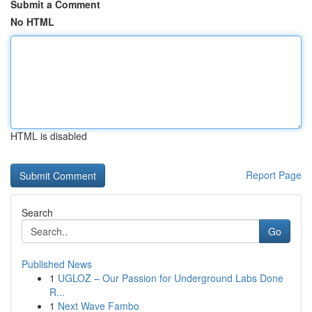
Submit a Comment
No HTML
HTML is disabled
Report Page
Search
Go
Published News
1
UGLOZ – Our Passion for Underground Labs Done
R...
1
Next Wave Fambo