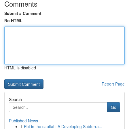
Comments
Submit a Comment
No HTML
HTML is disabled
Report Page
Search
Go
Published News
1
Pot in the capital : A Developing Subterra...