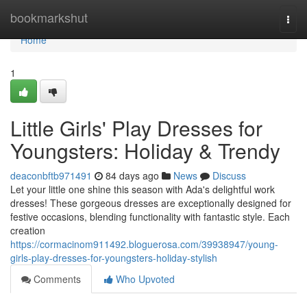
Home
bookmarkshut
Togg
navi
Home
1
Little Girls' Play Dresses for
Youngsters: Holiday & Trendy
deaconbftb971491
84 days ago
News
Discuss
Let your little one shine this season with Ada's delightful work
dresses! These gorgeous dresses are exceptionally designed for
festive occasions, blending functionality with fantastic style. Each
creation
https://cormacinom911492.bloguerosa.com/39938947/young-
girls-play-dresses-for-youngsters-holiday-stylish
Comments
Who Upvoted