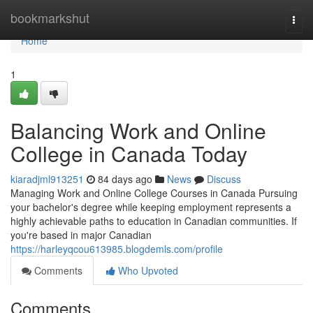
Home
bookmarkshut
Togg
navi
Home
1
Balancing Work and Online
College in Canada Today
kiaradjml913251
84 days ago
News
Discuss
Managing Work and Online College Courses in Canada Pursuing
your bachelor's degree while keeping employment represents a
highly achievable paths to education in Canadian communities. If
you're based in major Canadian
https://harleyqcou613985.blogdemls.com/profile
Comments
Who Upvoted
Comments