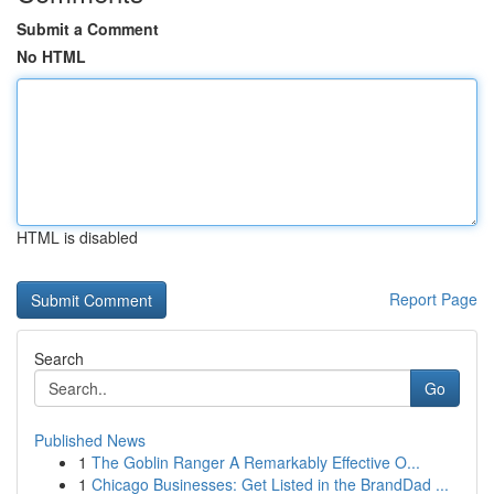
Submit a Comment
No HTML
HTML is disabled
Report Page
Search
Go
Published News
1
The Goblin Ranger A Remarkably Effective O...
1
Chicago Businesses: Get Listed in the BrandDad ...