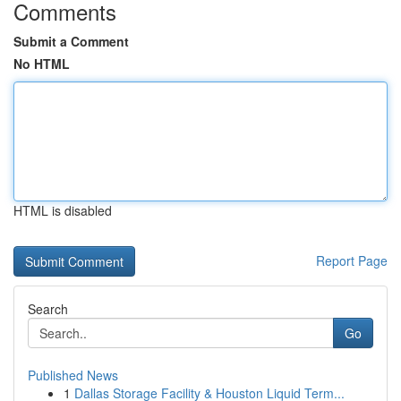
Comments
Submit a Comment
No HTML
HTML is disabled
Report Page
Search
Go
Published News
1
Dallas Storage Facility & Houston Liquid Term...