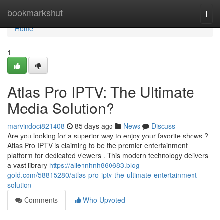
Home
bookmarkshut
Togg
navi
Home
1
Atlas Pro IPTV: The Ultimate
Media Solution?
marvindoci821408
85 days ago
News
Discuss
Are you looking for a superior way to enjoy your favorite shows ?
Atlas Pro IPTV is claiming to be the premier entertainment
platform for dedicated viewers . This modern technology delivers
a vast library
https://allennhnh860683.blog-
gold.com/58815280/atlas-pro-iptv-the-ultimate-entertainment-
solution
Comments
Who Upvoted