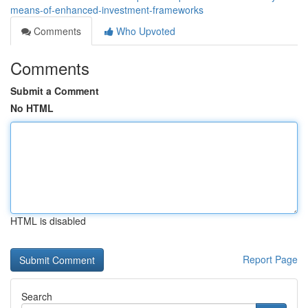
means-of-enhanced-investment-frameworks
Comments
Who Upvoted
Comments
Submit a Comment
No HTML
HTML is disabled
Report Page
Search