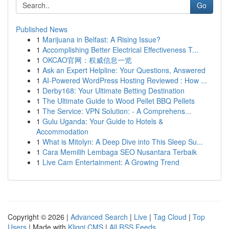
Go
Published News
1
Marijuana in Belfast: A Rising Issue?
1
Accomplishing Better Electrical Effectiveness T...
1
OKCAO官网：权威信息一览
1
Ask an Expert Helpline: Your Questions, Answered
1
AI-Powered WordPress Hosting Reviewed : How ...
1
Derby168: Your Ultimate Betting Destination
1
The Ultimate Guide to Wood Pellet BBQ Pellets
1
The Service: VPN Solution: - A Comprehens...
1
Gulu Uganda: Your Guide to Hotels &
Accommodation
1
What is Mitolyn: A Deep Dive into This Sleep Su...
1
Cara Memilih Lembaga SEO Nusantara Terbaik
1
Live Cam Entertainment: A Growing Trend
Copyright © 2026 |
Advanced Search
|
Live
|
Tag Cloud
|
Top
Users
| Made with
Kliqqi CMS
|
All RSS Feeds