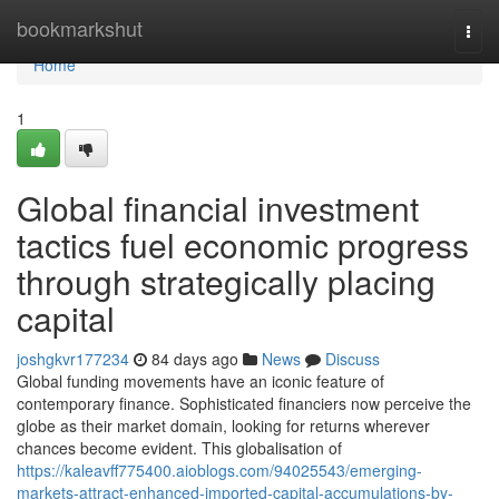
Home
bookmarkshut
Togg
navi
Home
1
Global financial investment
tactics fuel economic progress
through strategically placing
capital
joshgkvr177234
84 days ago
News
Discuss
Global funding movements have an iconic feature of
contemporary finance. Sophisticated financiers now perceive the
globe as their market domain, looking for returns wherever
chances become evident. This globalisation of
https://kaleavff775400.aioblogs.com/94025543/emerging-
markets-attract-enhanced-imported-capital-accumulations-by-