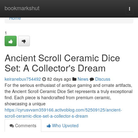
Home
bookmarkshut
Togg
navi
Home
1
Ancient Scroll Ceramic Dice
Set: A Collector's Dream
keiranebuv754492
82 days ago
News
Discuss
For the serious enthusiast of antique gaming and ornate artifacts,
the Ancient Scroll Ceramic Dice Set represents a truly exceptional
find. Each piece is handcrafted from premium ceramic,
showcasing a unique
https://cyrusvvam359166.activoblog.com/52509125/ancient-
scroll-ceramic-dice-set-a-collector-s-dream
Comments
Who Upvoted