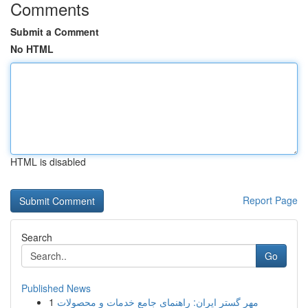
Comments
Submit a Comment
No HTML
HTML is disabled
Report Page
Search
Go
Published News
1
مهر گستر ایران: راهنمای جامع خدمات و محصولات