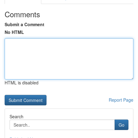
Comments
Submit a Comment
No HTML
HTML is disabled
Report Page
Search
Go