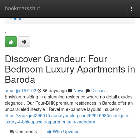
Home
bookmarkshut
Togg
navi
Home
1
Discover Grandeur: Four
Bedroom Luxury Apartments in
Baroda
umairjjai157102
86 days ago
News
Discuss
Envision residing in a stunning residence where no detail exudes
elegance . Our Four-BHK premium residences in Baroda offer an
unparalleled lifestyle . Revel in expansive layouts , superior
https://zoezqmf295015.aboutyoublog.com/52915985/indulge-in-
luxury-4-bhk-upscale-apartments-in-vadodara
Comments
Who Upvoted