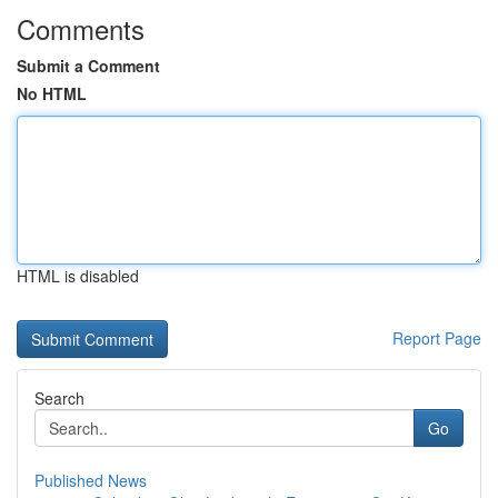
Comments
Submit a Comment
No HTML
HTML is disabled
Report Page
Search
Go
Published News