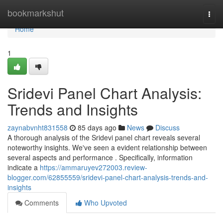
Home
bookmarkshut
Togg
navi
Home
1
Sridevi Panel Chart Analysis:
Trends and Insights
zaynabvnht831558
85 days ago
News
Discuss
A thorough analysis of the Sridevi panel chart reveals several
noteworthy insights. We've seen a evident relationship between
several aspects and performance . Specifically, information
indicate a
https://ammaruyev272003.review-
blogger.com/62855559/sridevi-panel-chart-analysis-trends-and-
insights
Comments
Who Upvoted