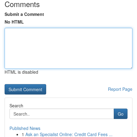
Comments
Submit a Comment
No HTML
HTML is disabled
Report Page
Search
Go
Published News
1
Ask an Specialist Online: Credit Card Fees ...