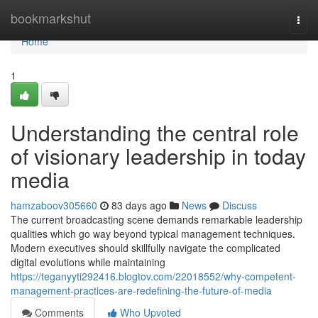
Home
bookmarkshut
Togg
navi
Home
1
Understanding the central role
of visionary leadership in today
media
hamzaboov305660
83 days ago
News
Discuss
The current broadcasting scene demands remarkable leadership
qualities which go way beyond typical management techniques.
Modern executives should skillfully navigate the complicated
digital evolutions while maintaining
https://teganyyti292416.blogtov.com/22018552/why-competent-
management-practices-are-redefining-the-future-of-media
Comments
Who Upvoted