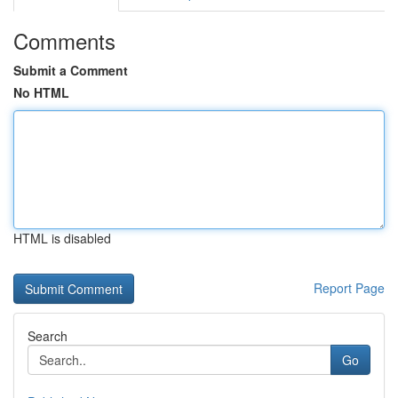
Comments
Submit a Comment
No HTML
HTML is disabled
Report Page
Search
Go