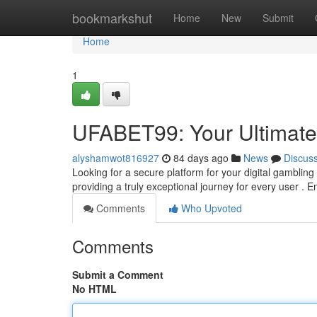
Home
bookmarkshut
Home
New
Submit
Home
1
UFABET99: Your Ultimate 
alyshamwot816927
84 days ago
News
Discus
Looking for a secure platform for your digital gambli
providing a truly exceptional journey for every user . 
Comments
Who Upvoted
Comments
Submit a Comment
No HTML