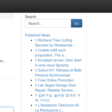
Search
Go
Published News
1
Richland Tree Cutting
Services for Residential ...
1
Unable fulfill such
proposition. The a...
1
Kroatisch lernen: Dein Start
on ,
in eine neue Sprache
1
Dukun707: Rahasia di Balik
Persona Kontroversial
1
Free Online Promotion
1
Las Vegas Garage Door
Repair: Reliable Service ...
1
일본구심: 놀라운 효과와 구
매 가이드
1
L'Assistente Telefonico AI:
La Rivoluzione c...