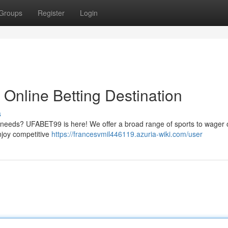
Groups
Register
Login
Online Betting Destination
s
ng needs? UFABET99 is here! We offer a broad range of sports to wager 
Enjoy competitive
https://francesvmil446119.azuria-wiki.com/user