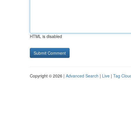
HTML is disabled
Copyright © 2026 |
Advanced Search
|
Live
|
Tag Clou