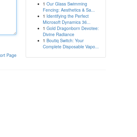
1
Our Glass Swimming
Fencing: Aesthetics & Sa...
1
Identifying the Perfect
Microsoft Dynamics 36...
1
Gold Dragonborn Devotee:
Divine Radiance
1
Boutiq Switch: Your
Complete Disposable Vapo...
ort Page