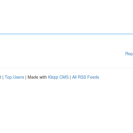
Rep
d
|
Top Users
| Made with
Kliqqi CMS
|
All RSS Feeds