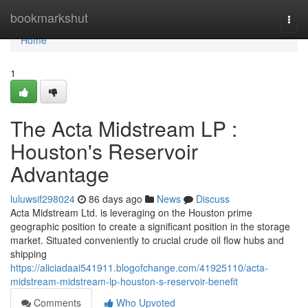
Home
bookmarkshut
Togg
navi
Home
1
The Acta Midstream LP :
Houston's Reservoir
Advantage
luluwsif298024
86 days ago
News
Discuss
Acta Midstream Ltd. is leveraging on the Houston prime
geographic position to create a significant position in the storage
market. Situated conveniently to crucial crude oil flow hubs and
shipping
https://aliciadaai541911.blogofchange.com/41925110/acta-
midstream-midstream-lp-houston-s-reservoir-benefit
Comments
Who Upvoted