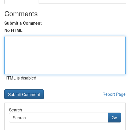
Comments
Submit a Comment
No HTML
HTML is disabled
Report Page
Search
Go