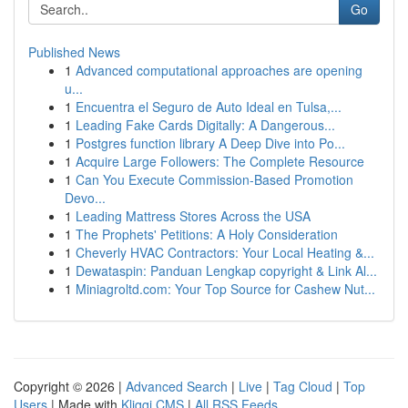
Go
Published News
1
Advanced computational approaches are opening
u...
1
Encuentra el Seguro de Auto Ideal en Tulsa,...
1
Leading Fake Cards Digitally: A Dangerous...
1
Postgres function library A Deep Dive into Po...
1
Acquire Large Followers: The Complete Resource
1
Can You Execute Commission-Based Promotion
Devo...
1
Leading Mattress Stores Across the USA
1
The Prophets' Petitions: A Holy Consideration
1
Cheverly HVAC Contractors: Your Local Heating &...
1
Dewataspin: Panduan Lengkap copyright & Link Al...
1
Miniagroltd.com: Your Top Source for Cashew Nut...
Copyright © 2026 |
Advanced Search
|
Live
|
Tag Cloud
|
Top
Users
| Made with
Kliqqi CMS
|
All RSS Feeds