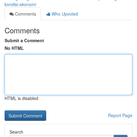
kondisi-ekonomi
Comments
Who Upvoted
Comments
Submit a Comment
No HTML
HTML is disabled
Report Page
Search