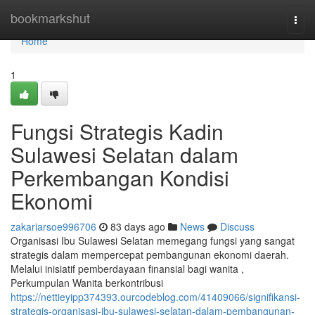
Home
bookmarkshut
Togg
navi
Home
1
Fungsi Strategis Kadin
Sulawesi Selatan dalam
Perkembangan Kondisi
Ekonomi
zakariarsoe996706
83 days ago
News
Discuss
Organisasi Ibu Sulawesi Selatan memegang fungsi yang sangat
strategis dalam mempercepat pembangunan ekonomi daerah.
Melalui inisiatif pemberdayaan finansial bagi wanita ,
Perkumpulan Wanita berkontribusi
https://nettieyipp374393.ourcodeblog.com/41409066/signifikansi-
strategis-organisasi-ibu-sulawesi-selatan-dalam-pembangunan-