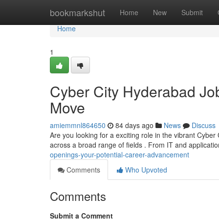
Home
bookmarkshut
Home
New
Submit
Home
1
Cyber City Hyderabad Job
Move
amiemmnl864650
84 days ago
News
Discuss
Are you looking for a exciting role in the vibrant Cybe
across a broad range of fields . From IT and applicati
openings-your-potential-career-advancement
Comments
Who Upvoted
Comments
Submit a Comment