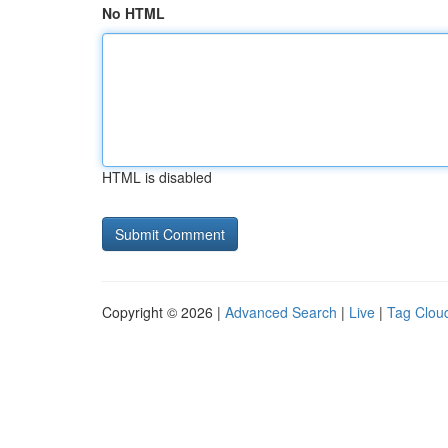
No HTML
HTML is disabled
Copyright © 2026 |
Advanced Search
|
Live
|
Tag Clou