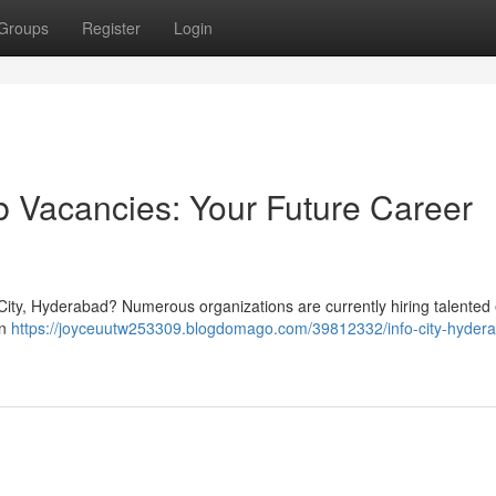
Groups
Register
Login
 Vacancies: Your Future Career
r City, Hyderabad? Numerous organizations are currently hiring talented
on
https://joyceuutw253309.blogdomago.com/39812332/info-city-hydera