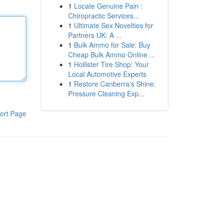
1
Locate Genuine Pain :
Chiropractic Services...
1
Ultimate Sex Novelties for
Partners UK: A ...
1
Bulk Ammo for Sale: Buy
Cheap Bulk Ammo Online ...
1
Hollister Tire Shop: Your
Local Automotive Experts
1
Restore Canberra's Shine:
Pressure Cleaning Exp...
ort Page