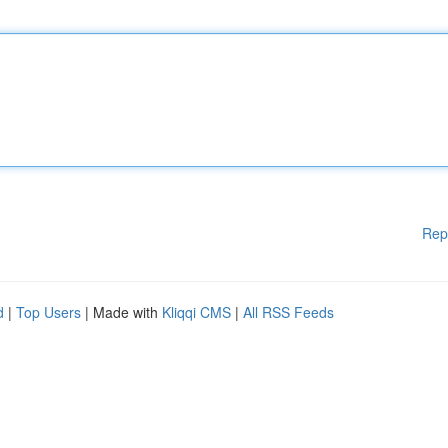
Rep
d
|
Top Users
| Made with
Kliqqi CMS
|
All RSS Feeds