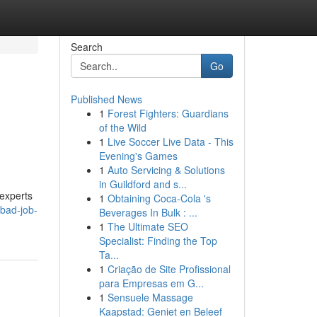
Search
Go
Published News
1
Forest Fighters: Guardians
of the Wild
1
Live Soccer Live Data - This
Evening's Games
1
Auto Servicing & Solutions
in Guildford and s...
 experts
1
Obtaining Coca-Cola 's
bad-job-
Beverages In Bulk : ...
1
The Ultimate SEO
Specialist: Finding the Top
Ta...
1
Criação de Site Profissional
para Empresas em G...
1
Sensuele Massage
Kaapstad: Geniet en Beleef