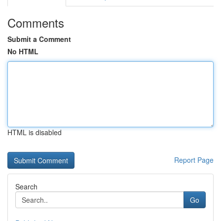
Comments
Submit a Comment
No HTML
HTML is disabled
Report Page
Search
Go