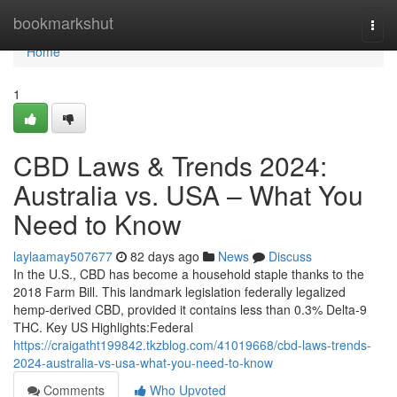
Home
bookmarkshut
Togg
navi
Home
1
CBD Laws & Trends 2024:
Australia vs. USA – What You
Need to Know
laylaamay507677
82 days ago
News
Discuss
In the U.S., CBD has become a household staple thanks to the
2018 Farm Bill. This landmark legislation federally legalized
hemp-derived CBD, provided it contains less than 0.3% Delta-9
THC. Key US Highlights:Federal
https://craigatht199842.tkzblog.com/41019668/cbd-laws-trends-
2024-australia-vs-usa-what-you-need-to-know
Comments
Who Upvoted