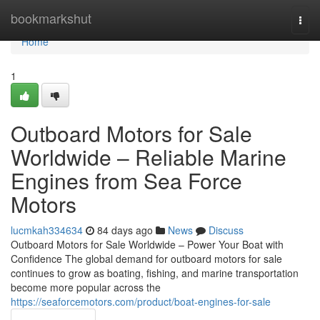
Home
bookmarkshut
Togg
navi
Home
1
Outboard Motors for Sale
Worldwide – Reliable Marine
Engines from Sea Force
Motors
lucmkah334634
84 days ago
News
Discuss
Outboard Motors for Sale Worldwide – Power Your Boat with
Confidence The global demand for outboard motors for sale
continues to grow as boating, fishing, and marine transportation
become more popular across the
https://seaforcemotors.com/product/boat-engines-for-sale