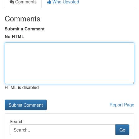
Comments
Who Upvoted
Comments
Submit a Comment
No HTML
HTML is disabled
Report Page
Search
Go